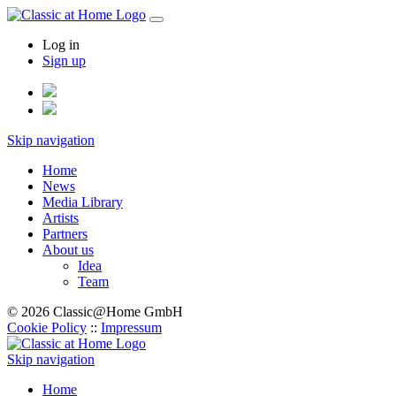
Log in
Sign up
Skip navigation
Home
News
Media Library
Artists
Partners
About us
Idea
Team
© 2026 Classic@Home GmbH
Cookie Policy
::
Impressum
Skip navigation
Home