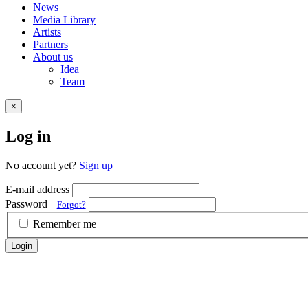
News
Media Library
Artists
Partners
About us
Idea
Team
×
Log in
No account yet?
Sign up
E-mail address
Password
Forgot?
Remember me
Login