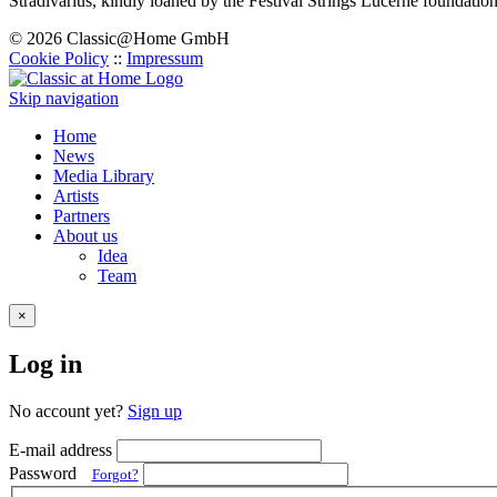
Stradivarius, kindly loaned by the Festival Strings Lucerne foundation
© 2026 Classic@Home GmbH
Cookie Policy
::
Impressum
Skip navigation
Home
News
Media Library
Artists
Partners
About us
Idea
Team
×
Log in
No account yet?
Sign up
E-mail address
Password
Forgot?