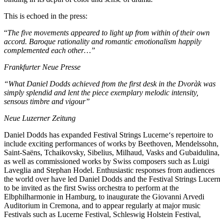
This is echoed in the press:
“
The five movements appeared to light up from within of their own
accord. Baroque rationality and romantic emotionalism happily
complemented each other…”
Frankfurter Neue Presse
“What Daniel Dodds achieved from the first desk in the Dvoràk
was
simply splendid and lent the piece exemplary melodic intensity,
sensous timbre and vigour”
Neue Luzerner Zeitung
Daniel Dodds has expanded Festival Strings Lucerne‘s repertoire to
include exciting performances of works by Beethoven, Mendelssohn,
Saint-Saëns, Tchaikovsky, Sibelius, Milhaud, Vasks and Gubaidulina,
as well as commissioned works by Swiss composers such as Luigi
Laveglia and Stephan Hodel. Enthusiastic responses from audiences
the world over have led Daniel Dodds and the Festival Strings Lucer
to be invited as the first Swiss orchestra to perform at the
Elbphilharmonie in Hamburg, to inaugurate the Giovanni Arvedi
Auditorium in Cremona, and to appear regularly at major music
Festivals such as Lucerne Festival, Schleswig Holstein Festival,