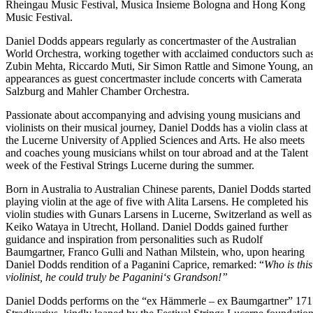
Rheingau Music Festival, Musica Insieme Bologna and Hong Kong
Music Festival.
Daniel Dodds appears regularly as concertmaster of the Australian
World Orchestra, working together with acclaimed conductors such a
Zubin Mehta, Riccardo Muti, Sir Simon Rattle and Simone Young, a
appearances as guest concertmaster include concerts with Camerata
Salzburg and Mahler Chamber Orchestra.
Passionate about accompanying and advising young musicians and
violinists on their musical journey, Daniel Dodds has a violin class at
the Lucerne University of Applied Sciences and Arts. He also meets
and coaches young musicians whilst on tour abroad and at the Talent
week of the Festival Strings Lucerne during the summer.
Born in Australia to Australian Chinese parents, Daniel Dodds started
playing violin at the age of five with Alita Larsens. He completed his
violin studies with Gunars Larsens in Lucerne, Switzerland as well as
Keiko Wataya in Utrecht, Holland. Daniel Dodds gained further
guidance and inspiration from personalities such as Rudolf
Baumgartner, Franco Gulli and Nathan Milstein, who, upon hearing
Daniel Dodds rendition of a Paganini Caprice, remarked: “
Who is this
violinist, he could truly be Paganini‘s Grandson!”
Daniel Dodds performs on the “ex Hämmerle – ex Baumgartner” 17