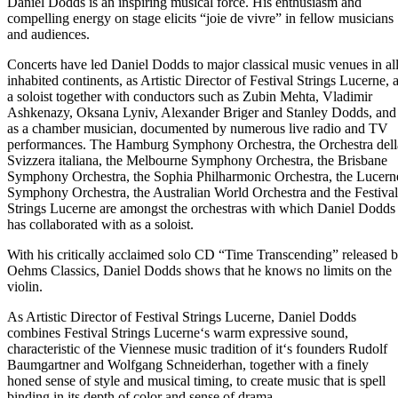
Daniel Dodds is an inspiring musical force. His enthusiasm and
compelling energy on stage elicits “joie de vivre” in fellow musicians
and audiences.
Concerts have led Daniel Dodds to major classical music venues in al
inhabited continents, as Artistic Director of Festival Strings Lucerne, 
a soloist together with conductors such as Zubin Mehta, Vladimir
Ashkenazy, Oksana Lyniv, Alexander Briger and Stanley Dodds, and
as a chamber musician, documented by numerous live radio and TV
performances. The Hamburg Symphony Orchestra, the Orchestra dell
Svizzera italiana, the Melbourne Symphony Orchestra, the Brisbane
Symphony Orchestra, the Sophia Philharmonic Orchestra, the Lucern
Symphony Orchestra, the Australian World Orchestra and the Festival
Strings Lucerne are amongst the orchestras with which Daniel Dodds
has collaborated with as a soloist.
With his critically acclaimed solo CD “Time Transcending” released 
Oehms Classics, Daniel Dodds shows that he knows no limits on the
violin.
As Artistic Director of Festival Strings Lucerne, Daniel Dodds
combines Festival Strings Lucerne‘s warm expressive sound,
characteristic of the Viennese music tradition of it‘s founders Rudolf
Baumgartner and Wolfgang Schneiderhan, together with a finely
honed sense of style and musical timing, to create music that is spell
binding in its depth of color and sense of drama.