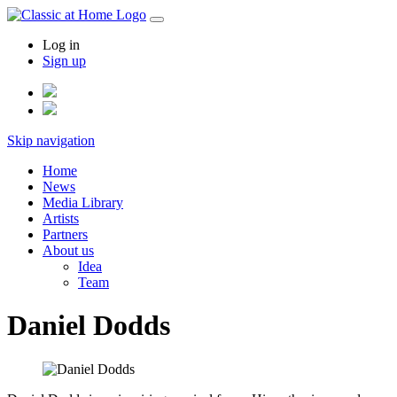
Log in
Sign up
Skip navigation
Home
News
Media Library
Artists
Partners
About us
Idea
Team
Daniel Dodds