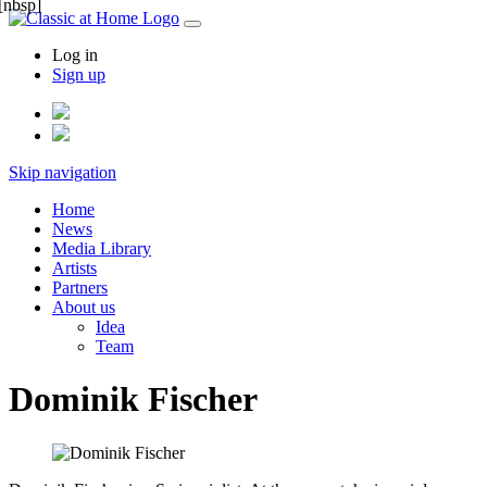
[nbsp]
Log in
Sign up
Skip navigation
Home
News
Media Library
Artists
Partners
About us
Idea
Team
Dominik Fischer