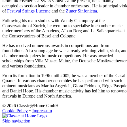
Dominik Fischer is a Swiss violist. At the present, he is mainly
occupied as section leader in chamber orchestras . He is principal viol
of
Festival Strings Lucerne
and the
Zuger Sinfonietta
.
Following his main studies with Wendy Champney at the
Conservatoire of Zurich, he went on to specialise in chamber music
under members of the Amadeus, Alban Berg and La Salle quartets at
the Conservatoires of Basel and Cologne.
He has received numerous awards in competitions and from
foundations. At a young age he was already winning violin, viola, an
chamber music prizes in music competitions. He was awarded
scholarships from Villa Musica Mainz, the Deutsche Musikwettbewe
and various foundations.
From its formation in 1996 until 2005, he was a member of the Casal
Quartet. In various chamber ensembles he has performed with such
eminent musicians as Martha Argerich, Giora Feidman, Régis Pasquie
and Daniel Hope. His chamber music activity has led him to renowne
festivals in Europe and North America.
© 2026 Classic@Home GmbH
Cookie Policy
::
Impressum
Skip navigation