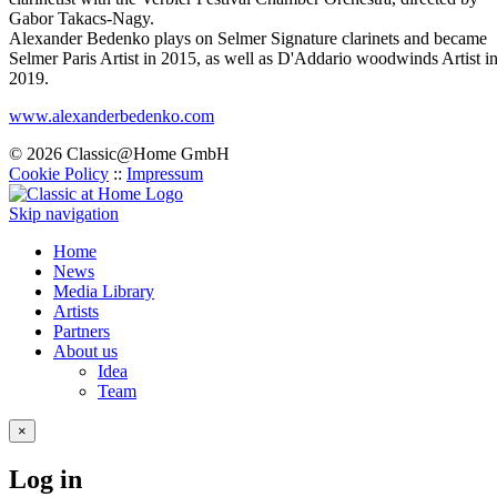
Gabor Takacs-Nagy.
Alexander Bedenko plays on Selmer Signature clarinets and became
Selmer Paris Artist in 2015, as well as D'Addario woodwinds Artist i
2019.
www.alexanderbedenko.com
© 2026 Classic@Home GmbH
Cookie Policy
::
Impressum
Skip navigation
Home
News
Media Library
Artists
Partners
About us
Idea
Team
×
Log in