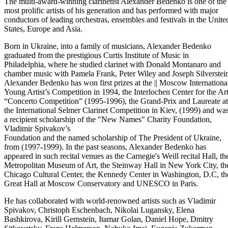
The multi-award-winning clarinetist Alexander Bedenko is one of the
most prolific artists of his generation and has performed with major
conductors of leading orchestras, ensembles and festivals in the Unite
States, Europe and Asia.
Born in Ukraine, into a family of musicians, Alexander Bedenko
graduated from the prestigious Curtis Institute of Music in
Philadelphia, where he studied clarinet with Donald Montanaro and
chamber music with Pamela Frank, Peter Wiley and Joseph Silverstei
Alexander Bedenko has won first prizes at the || Moscow Internationa
Young Artist’s Competition in 1994, the Interlochen Center for the Ar
“Concerto Competition” (1995-1996), the Grand-Prix and Laureate at
the International Selmer Clarinet Competition in Kiev, (1999) and wa
a recipient scholarship of the "New Names" Charity Foundation,
Vladimir Spivakov’s
Foundation and the named scholarship of The President of Ukraine,
from (1997-1999). In the past seasons, Alexander Bedenko has
appeared in such recital venues as the Carnegie's Weill recital Hall, th
Metropolitan Museum of Art, the Steinway Hall in New York City, th
Chicago Cultural Center, the Kennedy Center in Washington, D.C, th
Great Hall at Moscow Conservatory and UNESCO in Paris.
He has collaborated with world-renowned artists such as Vladimir
Spivakov, Christoph Eschenbach, Nikolai Lugansky, Elena
Bashkirova, Kirill Gernstein, Itamar Golan, Daniel Hope, Dmitry