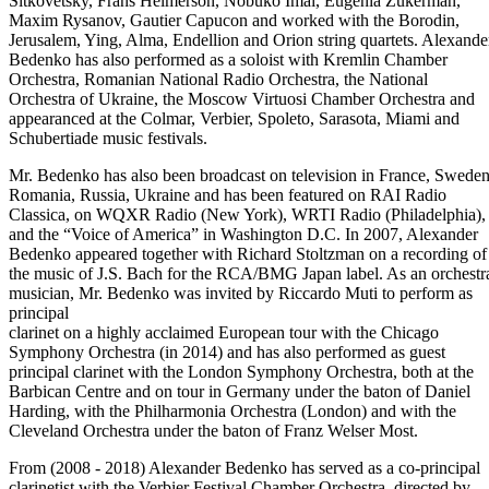
Sitkovetsky, Frans Helmerson, Nobuko Imai, Eugenia Zukerman,
Maxim Rysanov, Gautier Capucon and worked with the Borodin,
Jerusalem, Ying, Alma, Endellion and Orion string quartets. Alexande
Bedenko has also performed as a soloist with Kremlin Chamber
Orchestra, Romanian National Radio Orchestra, the National
Orchestra of Ukraine, the Moscow Virtuosi Chamber Orchestra and
appearanced at the Colmar, Verbier, Spoleto, Sarasota, Miami and
Schubertiade music festivals.
Mr. Bedenko has also been broadcast on television in France, Sweden
Romania, Russia, Ukraine and has been featured on RAI Radio
Classica, on WQXR Radio (New York), WRTI Radio (Philadelphia),
and the “Voice of America” in Washington D.C. In 2007, Alexander
Bedenko appeared together with Richard Stoltzman on a recording of
the music of J.S. Bach for the RCA/BMG Japan label. As an orchestr
musician, Mr. Bedenko was invited by Riccardo Muti to perform as
principal
clarinet on a highly acclaimed European tour with the Chicago
Symphony Orchestra (in 2014) and has also performed as guest
principal clarinet with the London Symphony Orchestra, both at the
Barbican Centre and on tour in Germany under the baton of Daniel
Harding, with the Philharmonia Orchestra (London) and with the
Cleveland Orchestra under the baton of Franz Welser Most.
From (2008 - 2018) Alexander Bedenko has served as a co-principal
clarinetist with the Verbier Festival Chamber Orchestra, directed by