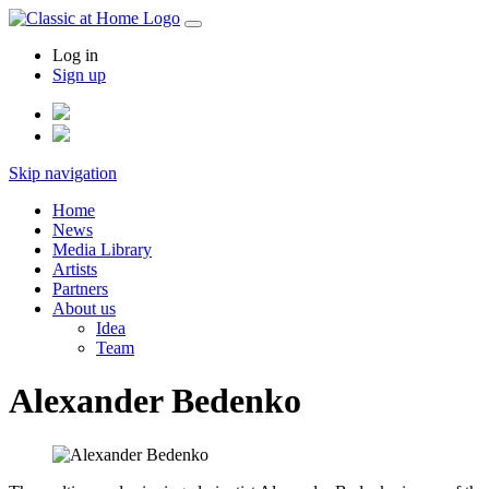
Log in
Sign up
Skip navigation
Home
News
Media Library
Artists
Partners
About us
Idea
Team
Alexander Bedenko