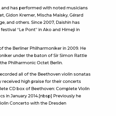
ic, and has performed with noted musicians
et, Gidon Kremer, Mischa Maisky, Gérard
, and others. Since 2007, Daishin has
estival “Le Pont” in Ako and Himeji in
f the Berliner Philharmoniker in 2009. He
oniker under the baton of Sir Simon Rattle
 the Philharmonic Octet Berlin.
ecorded all of the Beethoven violin sonatas
 received high praise for their concerts
lete CD box of Beethoven: Complete Violin
s in January 2014.[nbsp] Previously he
iolin Concerto with the Dresden