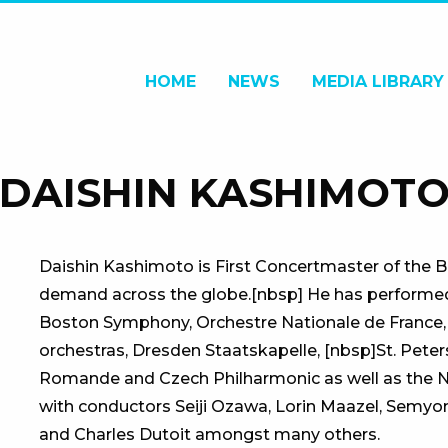
HOME
NEWS
MEDIA LIBRARY
DAISHIN KASHIMOT
Daishin Kashimoto is First Concertmaster of the Be
demand across the globe.[nbsp] He has performed w
Boston Symphony, Orchestre Nationale de France,
orchestras, Dresden Staatskapelle, [nbsp]St. Peter
Romande and Czech Philharmonic as well as the
with conductors Seiji Ozawa, Lorin Maazel, Semyon
and Charles Dutoit amongst many others.