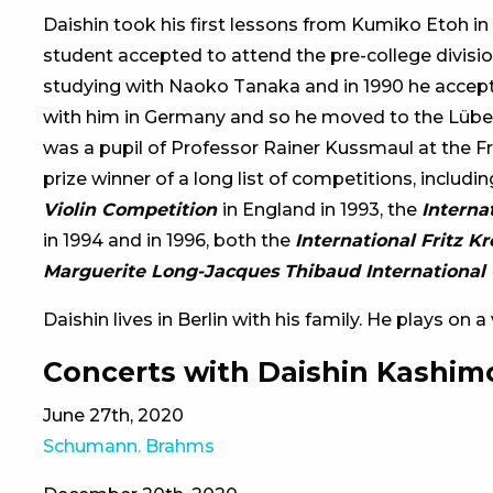
Daishin took his first lessons from Kumiko Etoh in
student accepted to attend the pre-college division
studying with Naoko Tanaka and in 1990 he accept
with him in Germany and so he moved to the Lübe
was a pupil of Professor Rainer Kussmaul at the Fr
prize winner of a long list of competitions, includi
Violin Competition
in England in 1993, the
Interna
in 1994 and in 1996, both the
International Fritz K
Marguerite Long-Jacques Thibaud International 
Daishin lives in Berlin with his family. He plays on 
Concerts with Daishin Kashim
June 27th, 2020
Schumann. Brahms