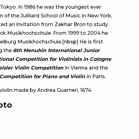
 Tokyo. In 1986 he was the youngest ever
 of the Juilliard School of Music in New York,
ed an invitation from Zakhar Bron to study
ck Musikhochschule. From 1999 to 2004 he
eiburg Musikhochschule.[nbsp] He is first
ng the
6th Menuhin International Junior
tional Competition for Violinists in Cologne
reisler Violin Competition
in Vienna and the
Competition for Piano and Violin
in Paris.
a violin made by Andrea Guarneri, 1674.
oto