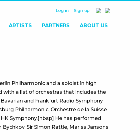
Log in
Sign up
ARTISTS
PARTNERS
ABOUT US
O
rlin Philharmonic and a soloist in high
ith a list of orchestras that includes the
 Bavarian and Frankfurt Radio Symphony
sburg Philharmonic, Orchestre de la Suisse
 NHK Symphony.[nbsp] He has performed
 Bychkov, Sir Simon Rattle, Mariss Jansons