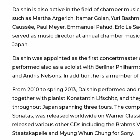
Daishin is also active in the field of chamber mus
such as Martha Argerich, Itamar Golan, Yuri Bashm
Caussée, Paul Meyer, Emmanuel Pahud, Eric Le Sage
served as music director at annual chamber music f
Japan.
Daishin was appointed as the first concertmaster o
performed also as a soloist with Berliner Philharm
and Andris Nelsons. In addition, he is a member of
From 2010 to spring 2013, Daishin performed and r
together with pianist Konstantin Lifschitz, and they
throughout Japan spanning three tours. The comp
Sonatas, was released worldwide on Warner Classic
released various other CDs including the Brahms V
Staatskapelle and Myung Whun Chung for Sony.