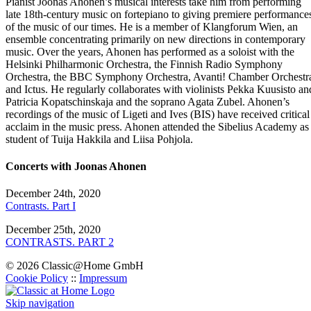
Pianist Joonas Ahonen’s musical interests take him from performing
late 18th-century music on fortepiano to giving premiere performance
of the music of our times. He is a member of Klangforum Wien, an
ensemble concentrating primarily on new directions in contemporary
music. Over the years, Ahonen has performed as a soloist with the
Helsinki Philharmonic Orchestra, the Finnish Radio Symphony
Orchestra, the BBC Symphony Orchestra, Avanti! Chamber Orchestr
and Ictus. He regularly collaborates with violinists Pekka Kuusisto an
Patricia Kopatschinskaja and the soprano Agata Zubel. Ahonen’s
recordings of the music of Ligeti and Ives (BIS) have received critical
acclaim in the music press. Ahonen attended the Sibelius Academy as
student of Tuija Hakkila and Liisa Pohjola.
Concerts with Joonas Ahonen
December 24th, 2020
Contrasts. Part I
December 25th, 2020
CONTRASTS. PART 2
© 2026 Classic@Home GmbH
Cookie Policy
::
Impressum
Skip navigation