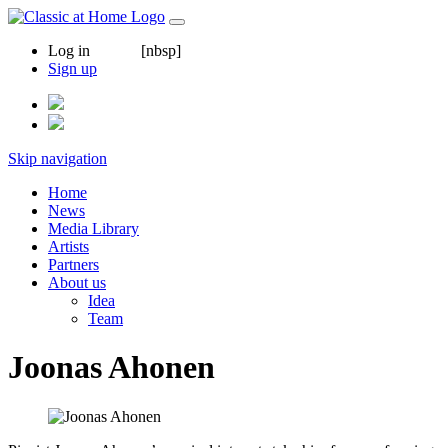
Log in
[nbsp]
Sign up
Skip navigation
Home
News
Media Library
Artists
Partners
About us
Idea
Team
Joonas Ahonen