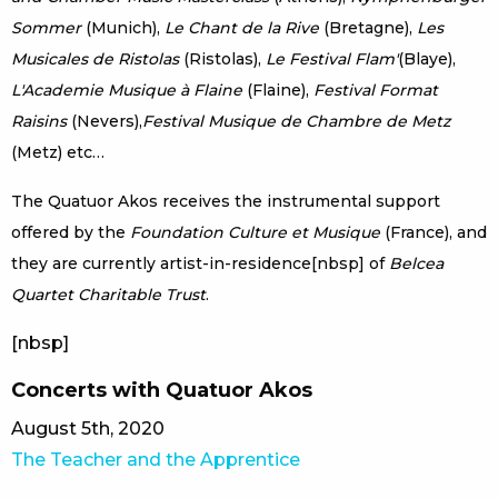
Sommer
(Munich),
Le Chant de la Rive
(Bretagne),
Les
Musicales de Ristolas
(Ristolas),
Le Festival Flam'
(Blaye),
L'Academie Musique à Flaine
(Flaine),
Festival Format
Raisins
(Nevers),
Festival Musique de Chambre de Metz
(Metz) etc…
The Quatuor Akos receives the instrumental support
offered by the
Foundation Culture et Musique
(France), and
they are currently artist-in-residence[nbsp] of
Belcea
Quartet Charitable Trust
.
[nbsp]
Concerts with Quatuor Akos
August 5th, 2020
The Teacher and the Apprentice