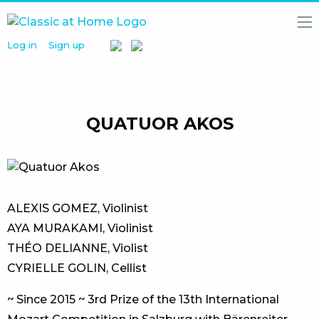
Log in
Sign up
HOME
NEWS
MEDIA
LIBRARY
QUATUOR AKOS
ARTISTS
PARTNERS
ABOUT
US
ALEXIS GOMEZ, Violinist
AYA MURAKAMI, Violinist
THÉO DELIANNE, Violist
CYRIELLE GOLIN, Cellist
~ Since 2015 ~​ 3rd Prize of the 13th International