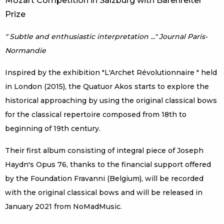
Mozart Competition in Salzburg with Bärenreiter
Prize
" Subtle and enthusiastic interpretation ..." Journal Paris-
Normandie
Inspired by the exhibition "L'Archet Révolutionnaire " held
in London (2015), the Quatuor Akos starts to explore the
historical approaching by using the original classical bows
for the classical repertoire composed from 18th to
beginning of 19th century.
Their first album consisting of integral piece of Joseph
Haydn's Opus 76, thanks to the financial support offered
by the Foundation Fravanni (Belgium), will be recorded
with the original classical bows and will be released in
January 2021 from NoMadMusic.