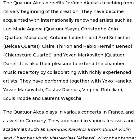
The Quatuor Akos benefits Jérôme Akoka's teaching from
its very beginning of the creation. They have become
acquainted with internationally renowned artists such as
Luc-Marie Aguera (Quatuor Ysaÿe), Christophe Coin
(Quatuor Mosaïque), Antoine Lederlin and Axel Schacher
(Belcea Quartet), Claire Thirion and Pablo Hernán Benedí
(Chiaroscuro Quartet), and Yovan Markovitch (Quatuor
Danel). It is also their pleasure to extend the chamber
music repertory by collaborating with richly experienced
artists. They have performed together with Yoko Kaneko,
Yovan Markovitch, Gustav Rivinius, Virginie Robilliard,
Louis Rodde and Laurent Wagschal.
The Quatuor Akos plays in various concerts in France, and
as well in Germany. They appeared in various festivals and
academies such as
Leonidas Kavakos International Violin
and Chamber Music Masterclass
(Athens),
Nymphenburger