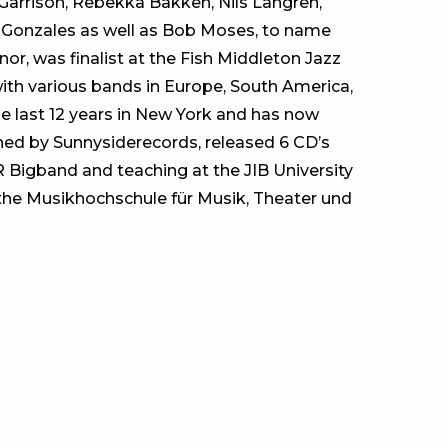
Garrison, Rebekka Bakken, Nils Langren,
 Gonzales as well as Bob Moses, to name
nor, was finalist at the Fish Middleton Jazz
ith various bands in Europe, South America,
e last 12 years in New York and has now
ned by Sunnysiderecords, released 6 CD’s
R Bigband and teaching at the JIB University
t the Musikhochschule für Musik, Theater und