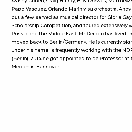
Avishy Cohen, Craig Handy, Billy Drewes, Matthew 
Papo Vasquez, Orlando Marin y su orchestra, Andy
but a few, served as musical director for Gloria Gay
Scholarship Competition, and toured extensively w
Russia and the Middle East. Mr Derado has lived th
moved back to Berlin/Germany. He is currently sig
under his name, is frequently working with the ND
(Berlin). 2014 he got appointed to be Professor a
Medien in Hannover.