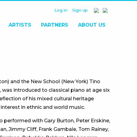
Log in
Sign up
ARTISTS
PARTNERS
ABOUT US
ston) and the New School (New York) Tino
 was introduced to classical piano at age six
eflection of his mixed cultural heritage
nterest in ethnic and world music.
ino performed with Gary Burton, Peter Erskine,
man, Jimmy Cliff, Frank Gambale, Tom Rainey,