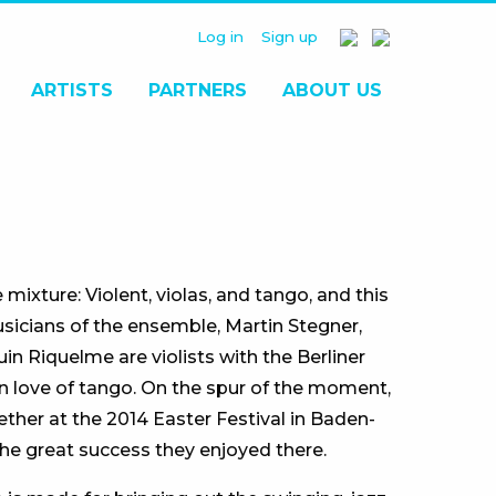
Log in
Sign up
ARTISTS
PARTNERS
ABOUT US
ixture: Violent, violas, and tango, and this
sicians of the ensemble, Martin Stegner,
n Riquelme are violists with the Berliner
 love of tango. On the spur of the moment,
ther at the 2014 Easter Festival in Baden-
he great success they enjoyed there.