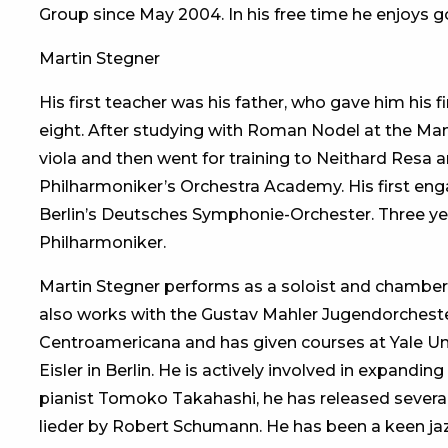
Group since May 2004. In his free time he enjoys g
Martin Stegner
His first teacher was his father, who gave him his 
eight. After studying with Roman Nodel at the M
viola and then went for training to Neithard Resa an
Philharmoniker’s Orchestra Academy. His first enga
Berlin’s Deutsches Symphonie-Orchester. Three yea
Philharmoniker.
Martin Stegner performs as a soloist and chamber
also works with the Gustav Mahler Jugendorcheste
Centroamericana and has given courses at Yale U
Eisler in Berlin. He is actively involved in expanding
pianist Tomoko Takahashi, he has released several
lieder by Robert Schumann. He has been a keen jaz