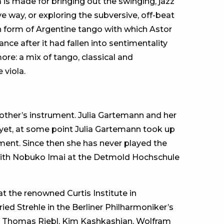
is made for bringing out the swinging, jazz
e way, or exploring the subversive, off-beat
 form of Argentine tango with which Astor
nce after it had fallen into sentimentality
ore: a mix of tango, classical and
 viola.
 mother’s instrument. Julia Gartemann and her
And yet, at some point Julia Gartemann took up
ument. Since then she has never played the
a with Nobuko Imai at the Detmold Hochschule
at the renowned Curtis Institute in
ried Strehle in the Berliner Philharmoniker’s
th Thomas Riebl, Kim Kashkashian, Wolfram