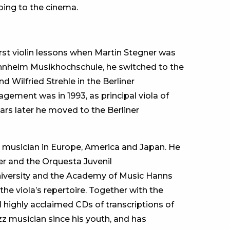
oing to the cinema.
first violin lessons when Martin Stegner was
annheim Musikhochschule, he switched to the
d Wilfried Strehle in the Berliner
gement was in 1993, as principal viola of
rs later he moved to the Berliner
 musician in Europe, America and Japan. He
r and the Orquesta Juvenil
niversity and the Academy of Music Hanns
 the viola’s repertoire. Together with the
 highly acclaimed CDs of transcriptions of
z musician since his youth, and has