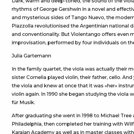
Dark, warm and deep-toned, the sound of the viola 
rhythms of George Gershwin in a novel and effectiv
and mysterious sides of Tango Nuevo, the modern
Piazzolla revolutionised the Argentinian national da
and conventionality. But Violentango offers even m
improvisation, performed by four individuals on the
Julia Gartemann
In the family quartet, the viola was actually their
sister Cornelia played violin, their father, cello. 
the viola and knew at once that it was »her« instr
violin again. In 1990 she began studying the viol
für Musik.
After graduating she went in 1998 to Michael Tree 
Philadelphia, then completed her training with Wilf
Karajan Academy as well as in master classes wi