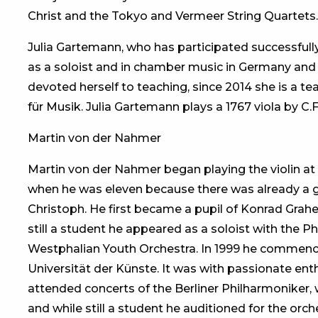
Christ and the Tokyo and Vermeer String Quartets.
Julia Gartemann, who has participated successfull
as a soloist and in chamber music in Germany and 
devoted herself to teaching, since 2014 she is a te
für Musik. Julia Gartemann plays a 1767 viola by C.F.
Martin von der Nahmer
Martin von der Nahmer began playing the violin at t
when he was eleven because there was already a gift
Christoph. He first became a pupil of Konrad Grah
still a student he appeared as a soloist with the 
Westphalian Youth Orchestra. In 1999 he commence
Universität der Künste. It was with passionate e
attended concerts of the Berliner Philharmoniker, w
and while still a student he auditioned for the orc