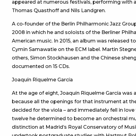
appeared at numerous festivals, performing with a
Thomas Quasthoff and Nils Landgren.
A co-founder of the Berlin Philharmonic Jazz Grou
2008 in which he and soloists of the Berliner Phi
American music. In 2015, an album was released t
Cymin Samawatie on the ECM label. Martin Stegner 
others, Simon Stockhausen and the Chinese sheng
documented on 15 CDs.
Joaquín Riquelme García
At the age of eight, Joaquín Riquelme García was ac
because all the openings for that instrument at th
decided for the viola – and immediately fell in lo
twelve he determined to become an orchestral musi
distinction at Madrid’s Royal Conservatory of Mus
undertook postgraduate studies with Hartmut Rohde