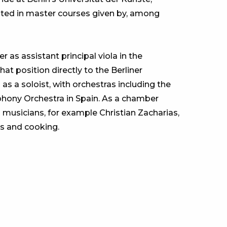
ipated in master courses given by, among
 as assistant principal viola in the
 position directly to the Berliner
as a soloist, with orchestras including the
ony Orchestra in Spain. As a chamber
 musicians, for example Christian Zacharias,
ts and cooking.