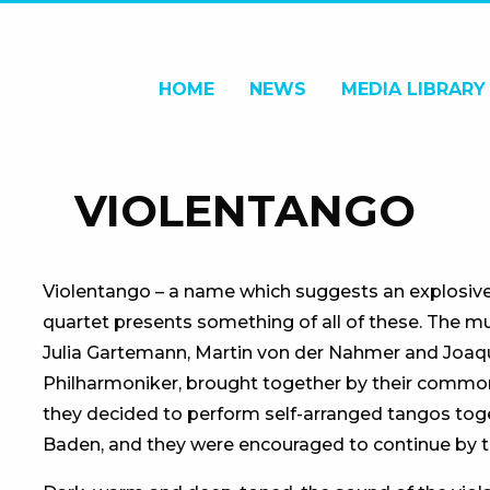
HOME
NEWS
MEDIA LIBRARY
VIOLENTANGO
Violentango – a name which suggests an explosive m
quartet presents something of all of these. The mu
Julia Gartemann, Martin von der Nahmer and Joaqui
Philharmoniker, brought together by their common
they decided to perform self-arranged tangos toge
Baden, and they were encouraged to continue by t