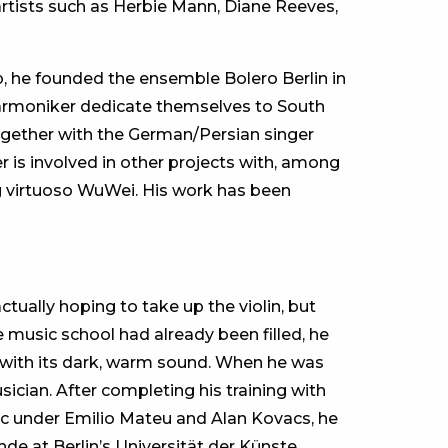
rtists such as Herbie Mann, Diane Reeves,
p, he founded the ensemble Bolero Berlin in
lharmoniker dedicate themselves to South
ogether with the German/Persian singer
is involved in other projects with, among
 virtuoso WuWei. His work has been
tually hoping to take up the violin, but
e music school had already been filled, he
ve with its dark, warm sound. When he was
cian. After completing his training with
ic under Emilio Mateu and Alan Kovacs, he
 at Berlin’s Universität der Künste,