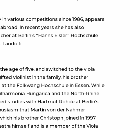
y in various competitions since 1986, appears
abroad. In recent years she has also
acher at Berlin’s “Hanns Eisler” Hochschule
 Landolfi.
he age of five, and switched to the viola
ed violinist in the family, his brother
e at the Folkwang Hochschule in Essen. While
Philharmonia Hungarica and the North-Rhine
d studies with Hartmut Rohde at Berlin’s
nthusiasm that Martin von der Nahmer
hich his brother Christoph joined in 1997,
hestra himself and is a member of the Viola