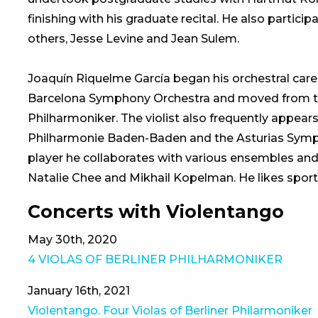
finishing with his graduate recital. He also partic
others, Jesse Levine and Jean Sulem.
Joaquín Riquelme García began his orchestral career
Barcelona Symphony Orchestra and moved from that
Philharmoniker. The violist also frequently appears 
Philharmonie Baden-Baden and the Asturias Symph
player he collaborates with various ensembles and
Natalie Chee and Mikhail Kopelman. He likes spor
Concerts with Violentango
May 30th, 2020
4 VIOLAS OF BERLINER PHILHARMONIKER
January 16th, 2021
Violentango. Four Violas of Berliner Philarmoniker