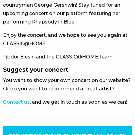
countryman George Gershwin! Stay tuned for an
upcoming concert on our platform featuring her
performing Rhapsody in Blue.
Enjoy the concert, and we hope to see you again at
CLASSIC@HOME.
Fjodor Elesin and the CLASSIC@HOME team
Suggest your concert
You want to show your own concert on our website?
Or do you want to recommend a great artist?
Contact us
, and we get in touch as soon as we can!