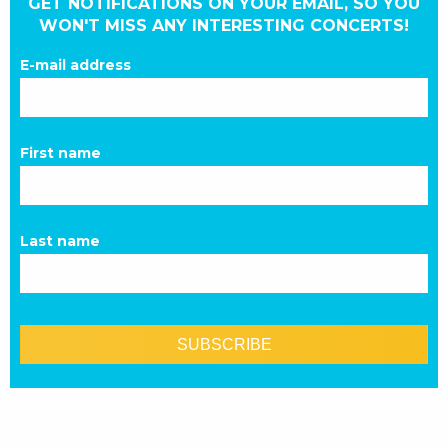
GET NOTIFICATIONS ON YOUR EMAIL, SO YOU
WON'T MISS ANY INTERESTING CONCERTS!
E-mail address
First name
Last name