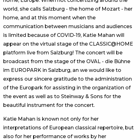
home, Europe. When not concertizing around the
world, she calls Salzburg - the home of Mozart - her
home, and at this moment when the
communication between musicians and audiences
is limited because of COVID-19, Katie Mahan will
appear on the virtual stage of the CLASSIC@HOME
platform live from Salzburg! The concert will be
broadcast from the stage of the OVAL - die Bühne
im EUROPARK in Salzburg, an we would like to
express our sincere gratitude to the administration
of the Europark for assisting in the organization of
the event as well as to Steinway & Sons for the
beautiful instrument for the concert.
Katie Mahan is known not only for her
interpretations of European classical repertoire, but
also for her performance of works by her