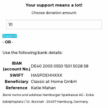
Your support means a lot!
Choose donation amount:
Support!
-
OR
-
Use the following bank details:
IBAN
DE40 2005 0550 1501 5028 58
(account No.)
SWIFT
HASPDEHHXXX
Beneficiary
Classic at Home GmbH
Reference
Katie Mahan
Bank name and address:
Hamburger Sparkasse AG • Ecke
Adolphsplatz / Gr. Burstah • 20457 Hamburg, Germany