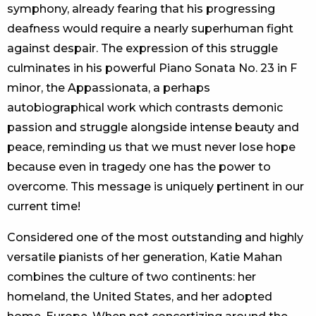
symphony, already fearing that his progressing
deafness would require a nearly superhuman fight
against despair. The expression of this struggle
culminates in his powerful Piano Sonata No. 23 in F
minor, the Appassionata, a perhaps
autobiographical work which contrasts demonic
passion and struggle alongside intense beauty and
peace, reminding us that we must never lose hope
because even in tragedy one has the power to
overcome. This message is uniquely pertinent in our
current time!
Considered one of the most outstanding and highly
versatile pianists of her generation, Katie Mahan
combines the culture of two continents: her
homeland, the United States, and her adopted