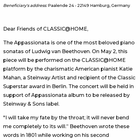
Beneficiary's address:
Paalende 24 • 22149 Hamburg, Germany
Dear Friends of CLASSIC@HOME,
The Appassionata is one of the most beloved piano
sonatas of Ludwig van Beethoven. On May 2, this
piece will be performed on the CLASSIC@HOME
platform by the charismatic American pianist Katie
Mahan, a Steinway Artist and recipient of the Classic
Superstar award in Berlin. The concert will be held in
support of Appassionata album to be released by
Steinway & Sons label.
"I will take my fate by the throat; it will never bend
me completely to its will.” Beethoven wrote these
words in 1801 while working on his second