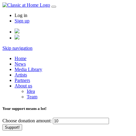
Log in
Sign up
Skip navigation
Home
News
Media Library
Artists
Partners
About us
Idea
Team
Your support means a lot!
Choose donation amount:
Support!