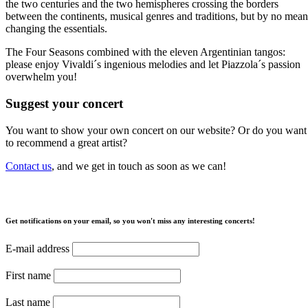
the two centuries and the two hemispheres crossing the borders
between the continents, musical genres and traditions, but by no mean
changing the essentials.
The Four Seasons combined with the eleven Argentinian tangos:
please enjoy Vivaldi´s ingenious melodies and let Piazzola´s passion
overwhelm you!
Suggest your concert
You want to show your own concert on our website? Or do you want
to recommend a great artist?
Contact us
, and we get in touch as soon as we can!
Get notifications on your email, so you won't miss any interesting concerts!
E-mail address
First name
Last name