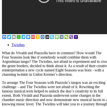
Facebook
Twitter
Email
WhatsApp
Telegram
Messenger
Gmail
Kakao
Mail.Ru
MySpace
Skype
Message
VK
WeChat
Viber
Yahoo
Mail
Twiolins
What do Vivaldi and Piazzolla have in common? How would The
Four Seasons look like if somebody would combine them with
Argentinian tango? The Twiolins, not afraid to experiment and to cros
the genre borders, decided to think about it. As a result of their creativ
reinterpretation a new cycle named Eight Seasons was born - with a
charming twinkle in Gidon Kremer´s direction.
To arrange The Four Seasons with Piazzola´s tangos was an exciting
challenge – and The Twiolins were not afraid of it. Rewriting the
famous musical texts helped to unlock the duo´s creativity to its full
extent. Both Vivaldi and Piazzola underwent some changes in the
chamber music direction and now demonstrate new musical facets to 
knowing music lover. The Twiolins will take you to a journey throug