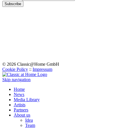
© 2026 Classic@Home GmbH
Cookie Policy
::
Impressum
Skip navigation
Home
News
Media Library
Artists
Partners
About us
Idea
Team