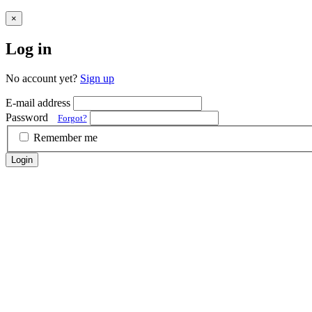
×
Log in
No account yet?
Sign up
E-mail address
Password
Forgot?
Remember me
Login