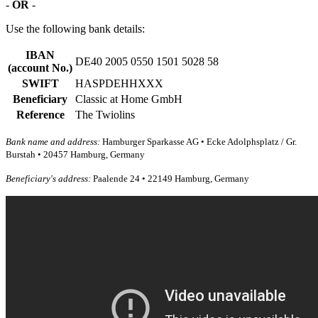
-
OR
-
Use the following bank details:
IBAN
DE40 2005 0550 1501 5028 58
(account No.)
SWIFT
HASPDEHHXXX
Beneficiary
Classic at Home GmbH
Reference
The Twiolins
Bank name and address:
Hamburger Sparkasse AG • Ecke Adolphsplatz / Gr.
Burstah • 20457 Hamburg, Germany
Beneficiary's address:
Paalende 24 • 22149 Hamburg, Germany