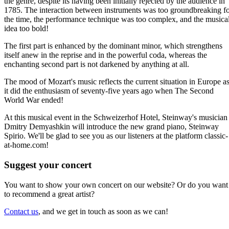
the genre, despite its having been initially rejected by the audience in
1785. The interaction between instruments was too groundbreaking f
the time, the performance technique was too complex, and the musica
idea too bold!
The first part is enhanced by the dominant minor, which strengthens
itself anew in the reprise and in the powerful coda, whereas the
enchanting second part is not darkened by anything at all.
The mood of Mozart's music reflects the current situation in Europe a
it did the enthusiasm of seventy-five years ago when The Second
World War ended!
At this musical event in the Schweizerhof Hotel, Steinway's musician
Dmitry Demyashkin will introduce the new grand piano, Steinway
Spirio. We'll be glad to see you as our listeners at the platform classic-
at-home.com!
Suggest your concert
You want to show your own concert on our website? Or do you want
to recommend a great artist?
Contact us
, and we get in touch as soon as we can!