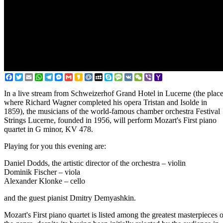
Facebook
Twitter
Email
WhatsApp
Telegram
Messenger
Gmail
Kakao
Mail.Ru
MySpace
Skype
Message
VK
WeChat
Viber
Yahoo
Mail
In a live stream from Schweizerhof Grand Hotel in Lucerne (the plac
where Richard Wagner completed his opera Tristan and Isolde in
1859), the musicians of the world-famous chamber orchestra Festival
Strings Lucerne, founded in 1956, will perform Mozart's First piano
quartet in G minor, KV 478.
Playing for you this evening are:
Daniel Dodds, the artistic director of the orchestra – violin
Dominik Fischer – viola
Alexander Klonke – cello
and the guest pianist Dmitry Demyashkin.
Mozart's First piano quartet is listed among the greatest masterpieces o