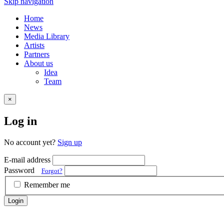
Skip navigation
Home
News
Media Library
Artists
Partners
About us
Idea
Team
×
Log in
No account yet?
Sign up
E-mail address
Password
Forgot?
Remember me
Login