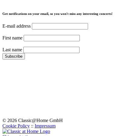
Get notifications on your email, so you won't miss any interesting concerts!
E-mail address
First name
Last name
© 2026 Classic@Home GmbH
Cookie Policy
::
Impressum