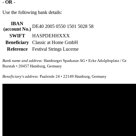
-
OR
-
Use the following bank details:
IBAN
DE40 2005 0550 1501 5028 58
(account No.)
SWIFT
HASPDEHHXXX
Beneficiary
Classic at Home GmbH
Reference
Festival Strings Lucerne
Bank name and address:
Hamburger Sparkasse AG • Ecke Adolphsplatz / Gr.
Burstah • 20457 Hamburg, Germany
Beneficiary's address:
Paalende 24 • 22149 Hamburg, Germany