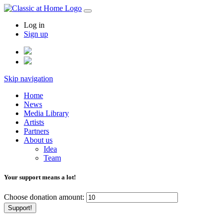
Log in
Sign up
Skip navigation
Home
News
Media Library
Artists
Partners
About us
Idea
Team
Your support means a lot!
Choose donation amount:
Support!