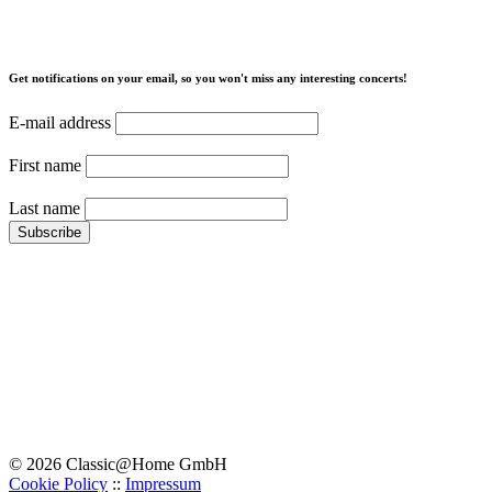
Get notifications on your email, so you won't miss any interesting concerts!
E-mail address
First name
Last name
© 2026 Classic@Home GmbH
Cookie Policy
::
Impressum