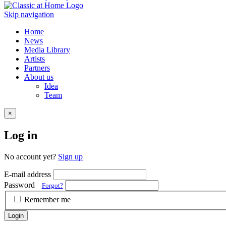
Skip navigation
Home
News
Media Library
Artists
Partners
About us
Idea
Team
×
Log in
No account yet?
Sign up
E-mail address
Password
Forgot?
Remember me
Login