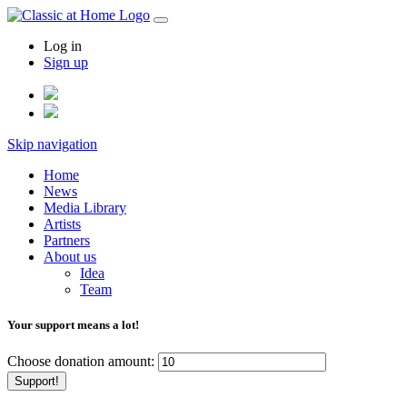
Log in
Sign up
Skip navigation
Home
News
Media Library
Artists
Partners
About us
Idea
Team
Your support means a lot!
Choose donation amount:
Support!