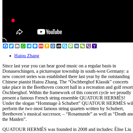
Facebook
Twitter
Email
WhatsApp
Telegram
Messenger
Gmail
Kakao
Mail.Ru
MySpace
Skype
Message
VK
WeChat
Viber
Yahoo
Mail
Haiou Zhang
Since last year you can hear good music on a regular basis in
Donaueschingen, a picturesque township in south-west Germany: a
new concert series was established there last year by the outstanding
Chinese pianist Haiou Zhang. The “Öschberghof Klassik” concerts
take place in the Beethoven concert hall in a recreation and golf resort
Öschberghof. Within the framework of this concert cycle we proudly
present a famous French string ensemble QUATOUR HERMÈS!
Under the slogan “Hommage à Schubert” QUATOUR HERMÈS wil
perform the two most famous string quartets written by Schubert,
Beethoven´s musical successor, – “Rosamunde” as well as “Death an
the Maiden”.
QUATOUR HERMÈS was founded in 2008 and includes: Élise Liu