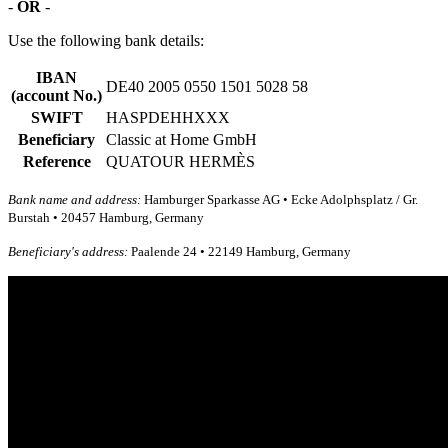
-
OR
-
Use the following bank details:
IBAN
DE40 2005 0550 1501 5028 58
(account No.)
SWIFT
HASPDEHHXXX
Beneficiary
Classic at Home GmbH
Reference
QUATOUR HERMÈS
Bank name and address:
Hamburger Sparkasse AG • Ecke Adolphsplatz / Gr.
Burstah • 20457 Hamburg, Germany
Beneficiary's address:
Paalende 24 • 22149 Hamburg, Germany