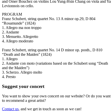
and Omer Bouchez on violins Lou Yung-Hsin Chang on viola and Y
Levionnois on cello.
PROGRAM
Franz Schubert, string quartet No. 13 A minor op.29, D 804
“Rosamunde” (1824)
1. Allegro ma non troppo
2. Andante
3. Menuetto. Allegretto
4. Allegro moderato
Franz Schubert, string quartet No. 14 D minor op. posth., D 810
“Death and the Maiden” (1824)
1. Allegro
2. Andante con moto (variations based on the Schubert song “Death
and the Maiden”)
3. Scherzo. Allegro molto
4. Presto
Suggest your concert
You want to show your own concert on our website? Or do you want
to recommend a great artist?
Contact us
, and we get in touch as soon as we can!