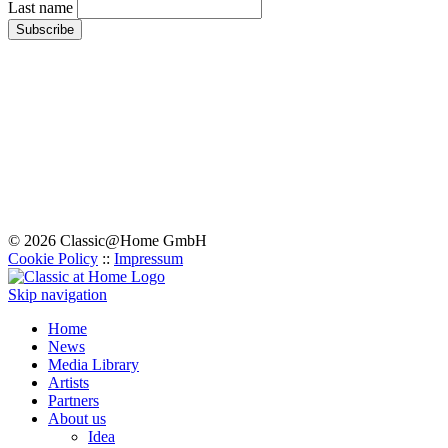
Last name
© 2026 Classic@Home GmbH
Cookie Policy
::
Impressum
Skip navigation
Home
News
Media Library
Artists
Partners
About us
Idea