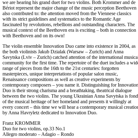
we are hearing his grand duet for two violins. Both Krommer and de
Bériot represent the major change of the music perception Beethoven
also contributed to: the attention moved from the Viennese classics
with its strict guidelines and systematics to the Romantic Age
fascinated by revolutions, rebellions and outstanding characters. The
musical context of the Beethoven era is exciting – both in connection
with Beethoven and on its own!
The violin ensemble Innovation Duo came into existence in 2004, as
the both violinists Jakub Dzialak (Warsaw – Zurich) and Anna
Savytska (Lviv – Zurich) catched attention of the international musica
community for the first time. The repertoire of the duet includes a wid
range of pieces from the 16th to the 21st centuries: forgotten
masterpieces, unique interpretations of popular salon music,
Renaissance compositions as well as creative experiments by
contemporary composers – you name it. Distinguishing for Innovatio
Duo is their strong charisma and a breathtaking, theatrical dialogue
between the two violins. The young Ukrainian Anna Savytska is fond
of the musical heritage of her homeland and presents it willingly at
every concert – this time we will hear a contemporary musical creatio
by Anna Havryletz dedicated to Innovation Duo.
Franz KROMMER
Duo for two violins, op.33 No.1
Allegro moderato – Adagio – Rondo