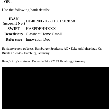
-
OR
-
Use the following bank details:
IBAN
DE40 2005 0550 1501 5028 58
(account No.)
SWIFT
HASPDEHHXXX
Beneficiary
Classic at Home GmbH
Reference
Innovation Duo
Bank name and address:
Hamburger Sparkasse AG • Ecke Adolphsplatz / Gr.
Burstah • 20457 Hamburg, Germany
Beneficiary's address:
Paalende 24 • 22149 Hamburg, Germany