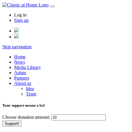
Log in
Sign up
Skip navigation
Home
News
Media Library
Artists
Partners
About us
Idea
Team
Your support means a lot!
Choose donation amount:
Support!