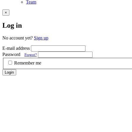
Team
×
Log in
No account yet?
Sign up
E-mail address
Password
Forgot?
Remember me
Login