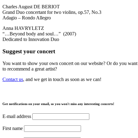
Charles August DE BERIOT
Grand Duo concertant for two violins, op.57, No.3
Adagio – Rondo Allegro
Anna HAVRYLETZ
“…Beyond body and soul…” (2007)
Dedicated to Innovation Duo
Suggest your concert
You want to show your own concert on our website? Or do you want
to recommend a great artist?
Contact us
, and we get in touch as soon as we can!
Get notifications on your email, so you won't miss any interesting concerts!
E-mail address
First name