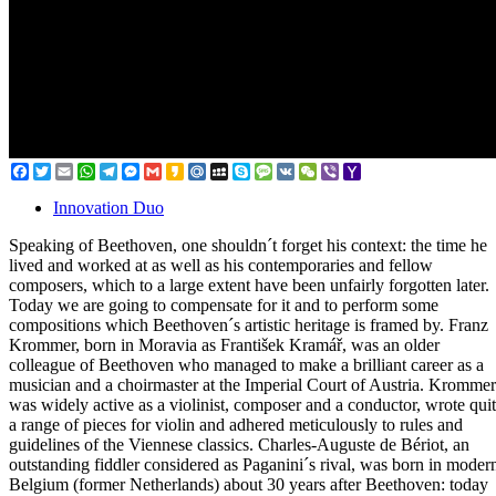
Facebook
Twitter
Email
WhatsApp
Telegram
Messenger
Gmail
Kakao
Mail.Ru
MySpace
Skype
Message
VK
WeChat
Viber
Yahoo
Mail
Innovation Duo
Speaking of Beethoven, one shouldn´t forget his context: the time he
lived and worked at as well as his contemporaries and fellow
composers, which to a large extent have been unfairly forgotten later.
Today we are going to compensate for it and to perform some
compositions which Beethoven´s artistic heritage is framed by. Franz
Krommer, born in Moravia as František Kramář, was an older
colleague of Beethoven who managed to make a brilliant career as a
musician and a choirmaster at the Imperial Court of Austria. Krommer
was widely active as a violinist, composer and a conductor, wrote qui
a range of pieces for violin and adhered meticulously to rules and
guidelines of the Viennese classics. Charles-Auguste de Bériot, an
outstanding fiddler considered as Paganini´s rival, was born in moder
Belgium (former Netherlands) about 30 years after Beethoven: today