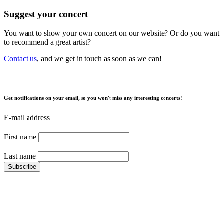
Suggest your concert
You want to show your own concert on our website? Or do you want
to recommend a great artist?
Contact us
, and we get in touch as soon as we can!
Get notifications on your email, so you won't miss any interesting concerts!
E-mail address
First name
Last name