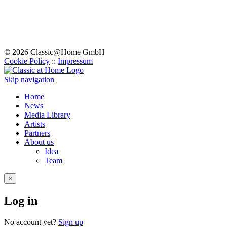
© 2026 Classic@Home GmbH
Cookie Policy
::
Impressum
Skip navigation
Home
News
Media Library
Artists
Partners
About us
Idea
Team
×
Log in
No account yet?
Sign up