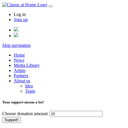
Log in
Sign up
Skip navigation
Home
News
Media Library
Artists
Partners
About us
Idea
Team
Your support means a lot!
Choose donation amount:
Support!