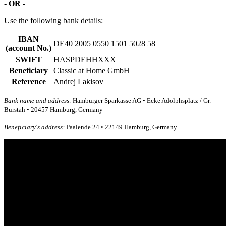
-
OR
-
Use the following bank details:
IBAN
DE40 2005 0550 1501 5028 58
(account No.)
SWIFT
HASPDEHHXXX
Beneficiary
Classic at Home GmbH
Reference
Andrej Lakisov
Bank name and address:
Hamburger Sparkasse AG • Ecke Adolphsplatz / Gr.
Burstah • 20457 Hamburg, Germany
Beneficiary's address:
Paalende 24 • 22149 Hamburg, Germany