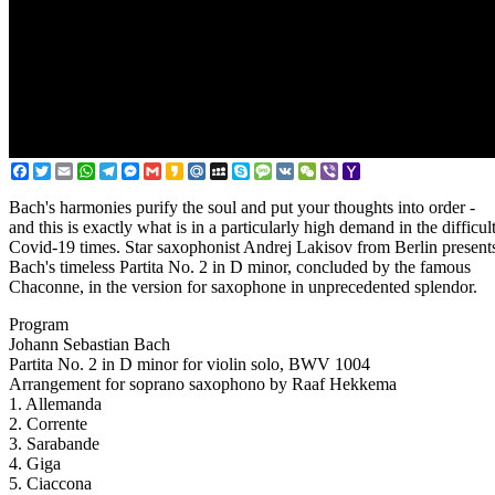
Facebook
Twitter
Email
WhatsApp
Telegram
Messenger
Gmail
Kakao
Mail.Ru
MySpace
Skype
Message
VK
WeChat
Viber
Yahoo
Mail
Bach's harmonies purify the soul and put your thoughts into order -
and this is exactly what is in a particularly high demand in the difficul
Covid-19 times. Star saxophonist Andrej Lakisov from Berlin present
Bach's timeless Partita No. 2 in D minor, concluded by the famous
Chaconne, in the version for saxophone in unprecedented splendor.
Program
Johann Sebastian Bach
Partita No. 2 in D minor for violin solo, BWV 1004
Arrangement for soprano saxophono by Raaf Hekkema
1. Allemanda
2. Corrente
3. Sarabande
4. Giga
5. Ciaccona