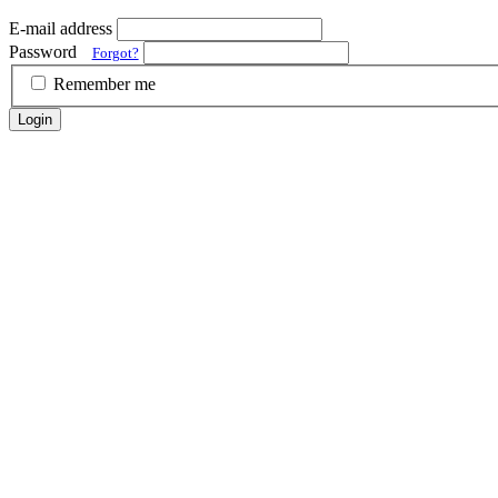
E-mail address
Password
Forgot?
Remember me
Login