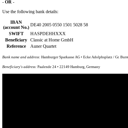
-
OR
-
Use the following bank details:
IBAN
DE40 2005 0550 1501 5028 58
(account No.)
SWIFT
HASPDEHHXXX
Beneficiary
Classic at Home GmbH
Reference
Auner Quartet
Bank name and address:
Hamburger Sparkasse AG • Ecke Adolphsplatz / Gr. Bur
Beneficiary's address:
Paalende 24 • 22149 Hamburg, Germany