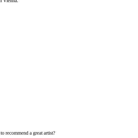
in Vienna.
o recommend a great artist?