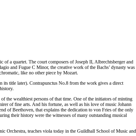
ic of a quartet. The court composers of Joseph II, Albrechtsberger and
 Adagio and Fugue C Minor, the creative work of the Bachs’ dynasty was
 chromatic, like no other piece by Mozart.
ts title later). Contrapunctus No.8 from the work gives a direct
history.
the wealthiest persons of that time. One of the initiators of minting
irer of fine arts. And his fortune, as well as his love of music Johann
iend of Beethoven, that explains the dedication to von Fries of the only
ring their history were the witnesses of many outstanding musical
c Orchestra, teaches viola today in the Guildhall School of Music and