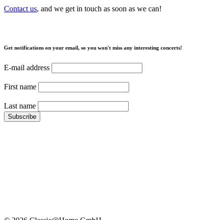
Contact us
, and we get in touch as soon as we can!
Get notifications on your email, so you won't miss any interesting concerts!
E-mail address
First name
Last name