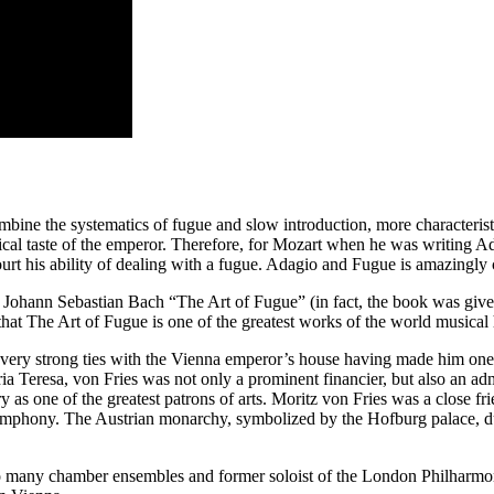
mbine the systematics of fugue and slow introduction, more characterist
usical taste of the emperor. Therefore, for Mozart when he was writing
ourt his ability of dealing with a fugue. Adagio and Fugue is amazingly
ohann Sebastian Bach “The Art of Fugue” (in fact, the book was given i
hat The Art of Fugue is one of the greatest works of the world musical 
ry strong ties with the Vienna emperor’s house having made him one of 
ria Teresa, von Fries was not only a prominent financier, but also an adm
y as one of the greatest patrons of arts. Moritz von Fries was a close fr
Symphony. The Austrian monarchy, symbolized by the Hofburg palace, du
 many chamber ensembles and former soloist of the London Philharmoni