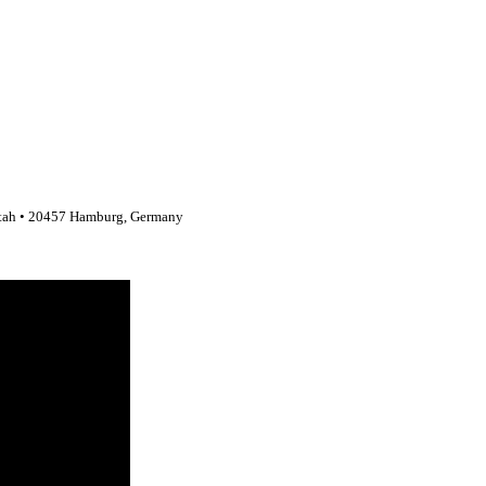
stah • 20457 Hamburg, Germany