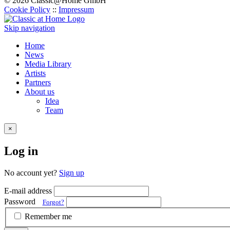
© 2026 Classic@Home GmbH
Cookie Policy
::
Impressum
Skip navigation
Home
News
Media Library
Artists
Partners
About us
Idea
Team
×
Log in
No account yet?
Sign up
E-mail address
Password
Forgot?
Remember me