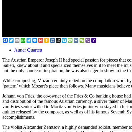
Facebook
Twitter
Email
WhatsApp
Telegram
Messenger
Gmail
Kakao
Mail.Ru
MySpace
Skype
Message
VK
WeChat
Viber
Yahoo
Mail
Auner Quartett
The Austrian Emperor Joseph II had special passion for pieces that co
Salieri, knew about it and specialized themselves in it to meet the m
not the only source of inspiration, he was also eager to show to the C
While composing, Mozart certainly relied on the compilation work by J
‘pattern’ which Mozart’s piece then follows. Many musicians believe t
Johann von Fries, the co-owner of the Fries & Co banking house had ve
and distribution of the famous Austrian currency, a silver thaler of Ma
von Fries senior willed to Moritz von Fries junior who stayed in histor
quintet released by the composer, as well as of his famous Seventh 
accomplishments.
The violist Alexander Zemtsov, a highly demanded soloist, member to