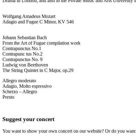
Drama in London, and also in the Private Music and Arts University 
Wolfgang Amadeus Mozart
Adagio and Fugue C Minor, KV 546
Johann Sebastian Bach
From the Art of Fugue compilation work
Contrapunctus No.1
Contrapunc tus No.2
Contrapunctus No. 9
Ludwig von Beethoven
The String Quintet in C Major, op.29
Allegro moderato
Adagio, Molto espressivo
Scherzo – Allegro
Presto
Suggest your concert
You want to show your own concert on our website? Or do you want t