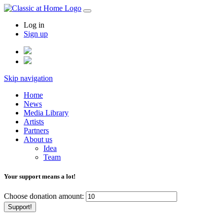
Log in
Sign up
Skip navigation
Home
News
Media Library
Artists
Partners
About us
Idea
Team
Your support means a lot!
Choose donation amount:
Support!