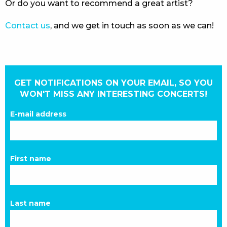
Or do you want to recommend a great artist?
Contact us
, and we get in touch as soon as we can!
GET NOTIFICATIONS ON YOUR EMAIL, SO YOU
WON'T MISS ANY INTERESTING CONCERTS!
E-mail address
First name
Last name