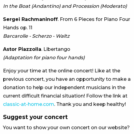
In the Boat (Andantino) and Procession (Moderato)
Sergei Rachmaninoff
. From 6 Pieces for Piano Four
Hands op. 11
Barcarolle - Scherzo - Waltz
Astor Piazzolla
. Libertango
(Adaptation for piano four hands)
Enjoy your time at the online concert! Like at the
previous concert, you have an opportunity to make a
donation to help our independent musicians in the
current difficult financial situation! Follow the link at
classic-at-home.com
. Thank you and keep healthy!
Suggest your concert
You want to show your own concert on our website?