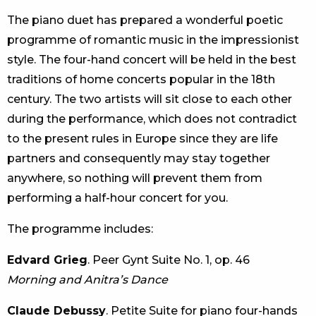
The piano duet has prepared a wonderful poetic
programme of romantic music in the impressionist
style. The four-hand concert will be held in the best
traditions of home concerts popular in the 18th
century. The two artists will sit close to each other
during the performance, which does not contradict
to the present rules in Europe since they are life
partners and consequently may stay together
anywhere, so nothing will prevent them from
performing a half-hour concert for you.
The programme includes:
Edvard Grieg
. Peer Gynt Suite No. 1, op. 46
Morning and Anitra’s Dance
Claude Debussy
. Petite Suite for piano four-hands