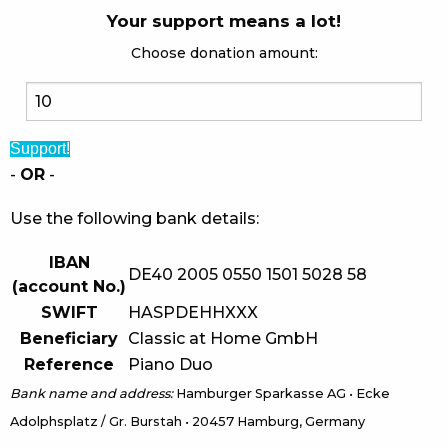
Your support means a lot!
Choose donation amount:
Support!
-
OR
-
Use the following bank details:
IBAN
DE40 2005 0550 1501 5028 58
(account No.)
SWIFT
HASPDEHHXXX
Beneficiary
Classic at Home GmbH
Reference
Piano Duo
Bank name and address:
Hamburger Sparkasse AG • Ecke
Adolphsplatz / Gr. Burstah • 20457 Hamburg, Germany