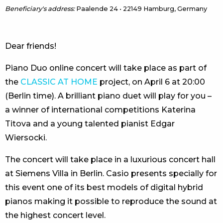
Beneficiary's address:
Paalende 24 • 22149 Hamburg, Germany
Dear friends!
Piano Duo online concert will take place as part of
the
CLASSIC AT HOME
project, on April 6 at 20:00
(Berlin time). A brilliant piano duet will play for you –
a winner of international competitions Katerina
Titova and a young talented pianist Edgar
Wiersocki.
The concert will take place in a luxurious concert hall
at Siemens Villa in Berlin. Casio presents specially for
this event one of its best models of digital hybrid
pianos making it possible to reproduce the sound at
the highest concert level.