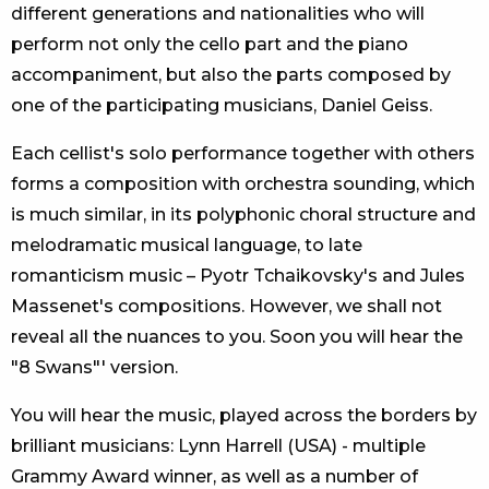
different generations and nationalities who will
perform not only the cello part and the piano
accompaniment, but also the parts composed by
one of the participating musicians, Daniel Geiss.
Each cellist's solo performance together with others
forms a composition with orchestra sounding, which
is much similar, in its polyphonic choral structure and
melodramatic musical language, to late
romanticism music – Pyotr Tchaikovsky's and Jules
Massenet's compositions. However, we shall not
reveal all the nuances to you. Soon you will hear the
"8 Swans"' version.
You will hear the music, played across the borders by
brilliant musicians: Lynn Harrell (USA) - multiple
Grammy Award winner, as well as a number of