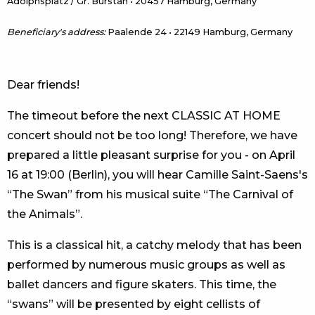
Adolphsplatz / Gr. Burstah • 20457 Hamburg, Germany
Beneficiary's address:
Paalende 24 • 22149 Hamburg, Germany
Dear friends!
The timeout before the next CLASSIC AT HOME
concert should not be too long! Therefore, we have
prepared a little pleasant surprise for you - on April
16 at 19:00 (Berlin), you will hear Camille Saint-Saens's
“The Swan” from his musical suite “The Carnival of
the Animals”.
This is a classical hit, a catchy melody that has been
performed by numerous music groups as well as
ballet dancers and figure skaters. This time, the
“swans” will be presented by eight cellists of