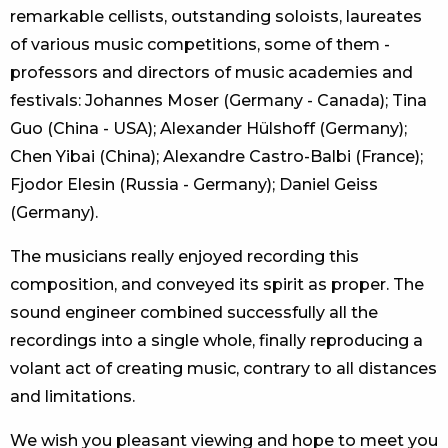
remarkable cellists, outstanding soloists, laureates
of various music competitions, some of them -
professors and directors of music academies and
festivals: Johannes Moser (Germany - Canada); Tina
Guo (China - USA); Alexander Hülshoff (Germany);
Chen Yibai (China); Alexandre Castro-Balbi (France);
Fjodor Elesin (Russia - Germany); Daniel Geiss
(Germany).
The musicians really enjoyed recording this
composition, and conveyed its spirit as proper. The
sound engineer combined successfully all the
recordings into a single whole, finally reproducing a
volant act of creating music, contrary to all distances
and limitations.
We wish you pleasant viewing and hope to meet you