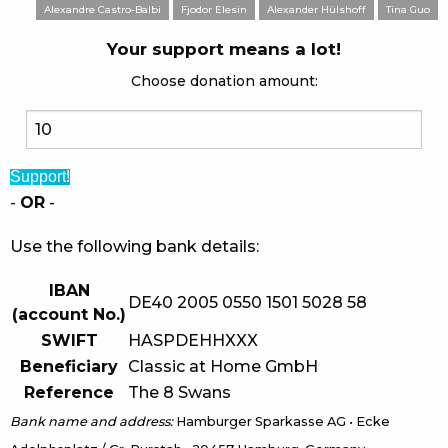
Alexandre Castro-Balbi
Fjodor Elesin
Alexander Hülshoff
Tina Guo
Your support means a lot!
Choose donation amount:
Support!
-
OR
-
Use the following bank details:
IBAN
DE40 2005 0550 1501 5028 58
(account No.)
SWIFT
HASPDEHHXXX
Beneficiary
Classic at Home GmbH
Reference
The 8 Swans
Bank name and address:
Hamburger Sparkasse AG • Ecke