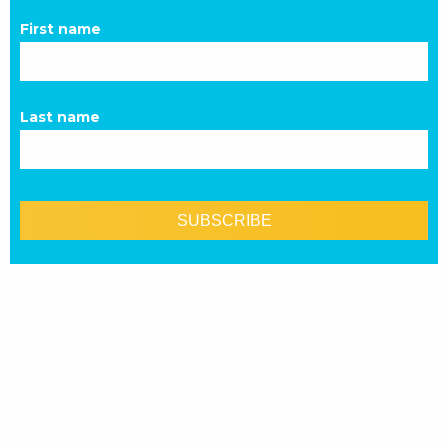
First name
Last name