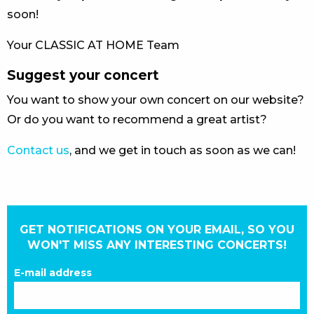
soon!
Your CLASSIC AT HOME Team
Suggest your concert
You want to show your own concert on our website?
Or do you want to recommend a great artist?
Contact us
, and we get in touch as soon as we can!
GET NOTIFICATIONS ON YOUR EMAIL, SO YOU
WON'T MISS ANY INTERESTING CONCERTS!
E-mail address