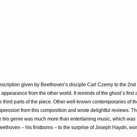
description given by Beethoven’s disciple Carl Czerny to the 2
nd
n appearance from the other world. It reminds of the
ghost´s first
 the third parts of the piece. Other well-known contemporaries of
ression from this composition and wrote delightful reviews. The
he trio genre was much more than entertaining music, which was 
 Beethoven – his firstborns – to the surprise of Joseph Haydn, wo