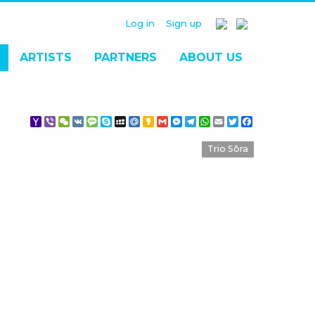
Log in
Sign up
ARTISTS
PARTNERS
ABOUT US
Yahoo
Viber
WeChat
VK
Message
Skype
MySpace
Mail.Ru
Kakao
Gmail
Messenger
Telegram
WhatsApp
Email
Twitter
Facebook
Mail
Trio Sōra