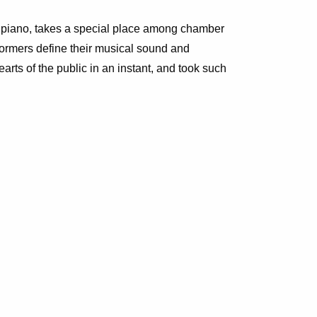
, piano, takes a special place among chamber
erformers define their musical sound and
rts of the public in an instant, and took such