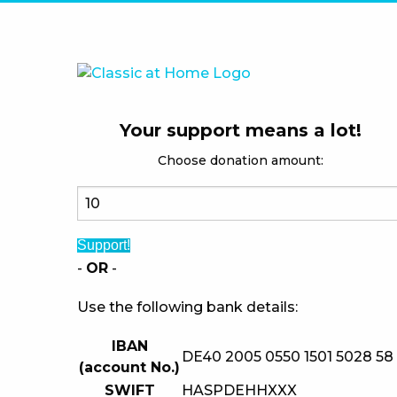
Your support means a lot!
Choose donation amount:
Support!
-
OR
-
Use the following bank details:
IBAN
DE40 2005 0550 1501 5028 58
(account No.)
SWIFT
HASPDEHHXXX