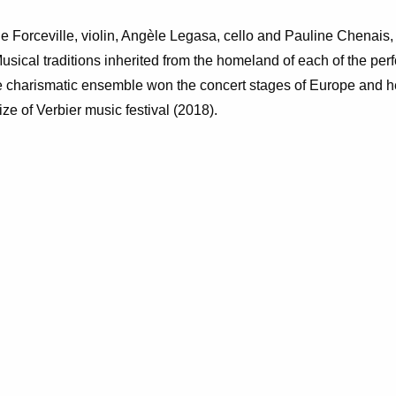
e Forceville, violin, Angèle Legasa, cello and Pauline Chenais
. Musical traditions inherited from the homeland of each of the p
the charismatic ensemble won the concert stages of Europe and hea
e of Verbier music festival (2018).