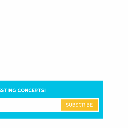
ESTING CONCERTS!