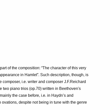
part of the composition: “The character of this very
appearance in Hamlet”.
Such description, though, is
 the composer, i.e. writer and composer J.F.Reichard
 two piano trios (op.70) written in Beethoven's
mainly the case before, i.e. in Haydn’s and
n ovations, despite not being in tune with the genre