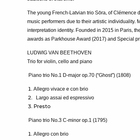
The young French-Latvian trio Sōra, of Clémence d
music performers due to their artistic individuality
interpretation identity. Founded in 2015 in Paris, 
awards as Parkhouse Award (2017) and Special priz
LUDWIG VAN BEETHOVEN
Trio for violin, cello and piano
Piano trio No.1 D-major op.70 (“Ghost”) (1808)
Allegro vivace e con brio
Largo assai ed espressivo
Presto
Piano trio No.3 C-minor op.1 (1795)
Allegro con brio