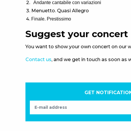
Andante cantabile con variazioni
Menuetto. Quasi Allegro
Finale. Prestissimo
Suggest your concert
You want to show your own concert on our w
Contact us
, and we get in touch as soon as 
GET NOTIFICATIO
E-mail address