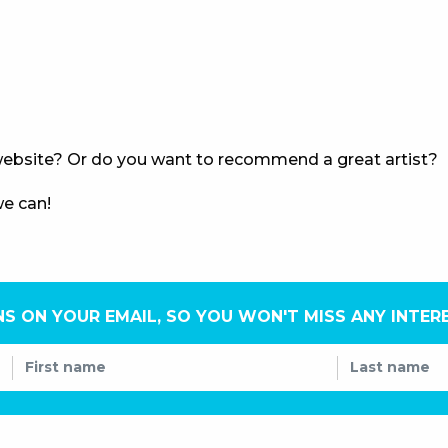
ebsite? Or do you want to recommend a great artist?
we can!
NS ON YOUR EMAIL, SO YOU WON'T MISS ANY INTER
First name
Last name