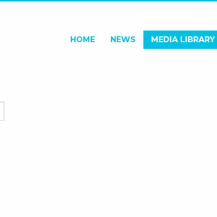
HOME
NEWS
MEDIA LIBRARY