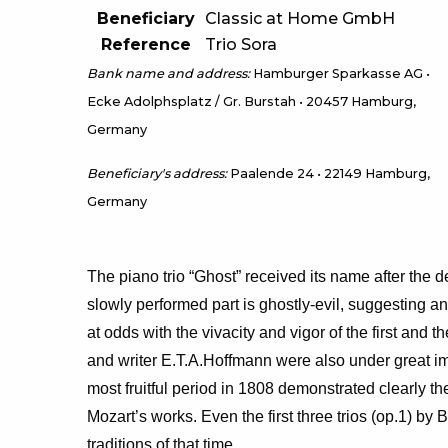
Beneficiary
Classic at Home GmbH
Reference
Trio Sora
Bank name and address:
Hamburger Sparkasse AG •
Ecke Adolphsplatz / Gr. Burstah • 20457 Hamburg,
Germany
Beneficiary's address:
Paalende 24 • 22149 Hamburg,
Germany
The piano trio “Ghost” received its name after the 
slowly performed part is ghostly-evil, suggesting a
at odds with the vivacity and vigor of the first and
and writer E.T.A.Hoffmann were also under great imp
most fruitful period in 1808 demonstrated clearly t
Mozart’s works. Even the first three trios (op.1) by
traditions of that time.