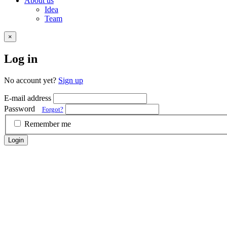
About us
Idea
Team
×
Log in
No account yet?
Sign up
E-mail address
Password
Forgot?
Remember me
Login