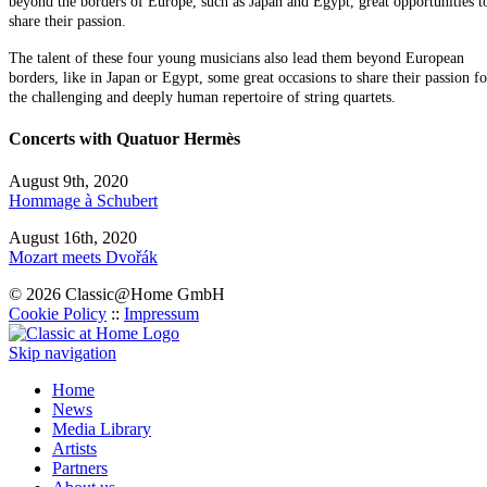
beyond the borders of Europe, such as Japan and Egypt, great opportunities t
share their passion.
The talent of these four young musicians also lead them beyond European
borders, like in Japan or Egypt, some great occasions to share their passion fo
the challenging and deeply human repertoire of string quartets.
Concerts with Quatuor Hermès
August 9th, 2020
Hommage à Schubert
August 16th, 2020
Mozart meets Dvořák
© 2026 Classic@Home GmbH
Cookie Policy
::
Impressum
Skip navigation
Home
News
Media Library
Artists
Partners