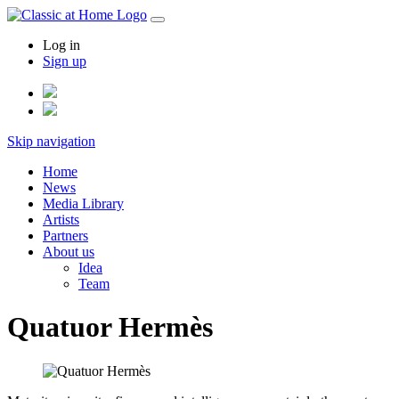
Log in
Sign up
Skip navigation
Home
News
Media Library
Artists
Partners
About us
Idea
Team
Quatuor Hermès