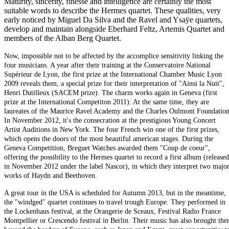
Maturity, sincerity, finesse and intelligence are certainly the most
suitable words to describe the Hermes quartet. These qualities, very
early noticed by Miguel Da Silva and the Ravel and Ysaÿe quartets,
develop and maintain alongside Eberhard Feltz, Artemis Quartet and
members of the Alban Berg Quartet.
Now, impossible not to be affected by the accomplice sensitivity linking the
four musicians. A year after their training at the Conservatoire National
Supérieur de Lyon, the first prize at the International Chamber Music Lyon
2009 reveals them, a special prize for their interpretation of "Ainsi la Nuit",
Henri Dutilleux (SACEM prize). The charm works again in Geneva (first
prize at the International Competiton 2011). At the same time, they are
laureates of the Maurice Ravel Academy and the Charles Oulmont Foundation
In November 2012, it's the consecration at the prestigious Young Concert
Artist Auditions in New York. The four French win one of the first prizes,
which opens the doors of the most beautiful american stages. During the
Geneva Competition, Breguet Watches awarded them "Coup de coeur",
offering the possibility to the Hermes quartet to record a first album (released
in November 2012 under the label Nascor), in which they interpret two majo
works of Haydn and Beethoven.
A great tour in the USA is scheduled for Autumn 2013, but in the meantime,
the "windged" quartet continues to travel trough Europe. They performed in
the Lockenhaus festival, at the Orangerie de Sceaux, Festival Radio France
Montpellier or Crescendo festival in Berlin. Their music has also brought th