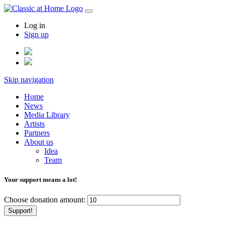
Log in
Sign up
Skip navigation
Home
News
Media Library
Artists
Partners
About us
Idea
Team
Your support means a lot!
Choose donation amount:
Support!