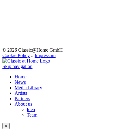
© 2026 Classic@Home GmbH
Cookie Policy
::
Impressum
Skip navigation
Home
News
Media Library
Artists
Partners
About us
Idea
Team
×