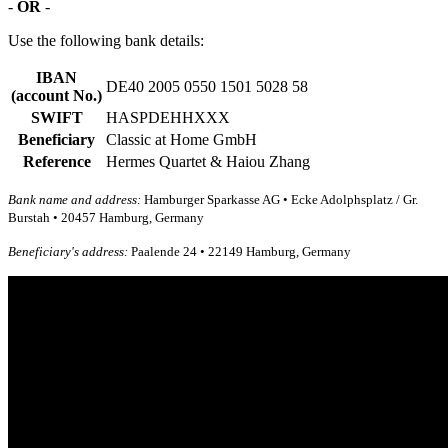
-
OR
-
Use the following bank details:
IBAN
DE40 2005 0550 1501 5028 58
(account No.)
SWIFT
HASPDEHHXXX
Beneficiary
Classic at Home GmbH
Reference
Hermes Quartet & Haiou Zhang
Bank name and address:
Hamburger Sparkasse AG • Ecke Adolphsplatz / Gr.
Burstah • 20457 Hamburg, Germany
Beneficiary's address:
Paalende 24 • 22149 Hamburg, Germany