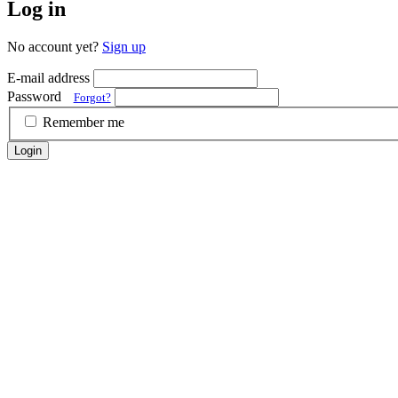
Log in
No account yet?
Sign up
E-mail address
Password
Forgot?
Remember me
Login