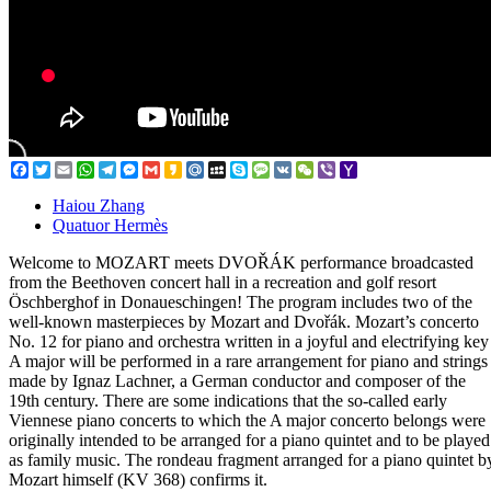
Facebook
Twitter
Email
WhatsApp
Telegram
Messenger
Gmail
Kakao
Mail.Ru
MySpace
Skype
Message
VK
WeChat
Viber
Yahoo
Mail
Haiou Zhang
Quatuor Hermès
Welcome to MOZART meets DVOŘÁK performance broadcasted
from the Beethoven concert hall in a recreation and golf resort
Öschberghof in Donaueschingen! The program includes two of the
well-known masterpieces by Mozart and Dvořák. Mozart’s concerto
No. 12 for piano and orchestra written in a joyful and electrifying key
A major will be performed in a rare arrangement for piano and strings
made by Ignaz Lachner, a German conductor and composer of the
19th century. There are some indications that the so-called early
Viennese piano concerts to which the A major concerto belongs were
originally intended to be arranged for a piano quintet and to be played
as family music. The rondeau fragment arranged for a piano quintet b
Mozart himself (KV 368) confirms it.