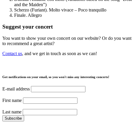
and the Maiden”)
Scherzo (Furiant). Molto vivace – Poco tranquillo
Finale. Allegro
Suggest your concert
You want to show your own concert on our website? Or do you want
to recommend a great artist?
Contact us
, and we get in touch as soon as we can!
Get notifications on your email, so you won't miss any interesting concerts!
E-mail address
First name
Last name