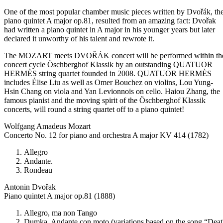
One of the most popular chamber music pieces written by Dvořák, th
piano quintet A major op.81, resulted from an amazing fact: Dvořak
had written a piano quintet in A major in his younger years but later
declared it unworthy of his talent and rewrote it.
The MOZART meets DVOŘÁK concert will be performed within th
concert cycle Öschberghof Klassik by an outstanding QUATUOR
HERMÈS string quartet founded in 2008. QUATUOR HERMÈS
includes Élise Liu as well as Omer Bouchez on violins, Lou Yung-
Hsin Chang on viola and Yan Levionnois on cello. Haiou Zhang, the
famous pianist and the moving spirit of the Öschberghof Klassik
concerts, will round a string quartet off to a piano quintet!
Wolfgang Amadeus Mozart
Concerto No. 12 for piano and orchestra A major KV 414 (1782)
Allegro
Andante.
Rondeau
Antonin Dvořak
Piano quintet A major op.81 (1888)
Allegro, ma non Tango
Dumka. Andante con moto (variations based on the song “Dea